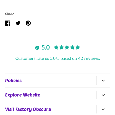
Share
Share
Share
Pin
on
on
it
Facebook
Twitter
5.0
Customers rate us 5.0/5 based on 42 reviews.
Policies
Return Policy
Explore Website
Terms of Service
Home
Visit Factory Obscura