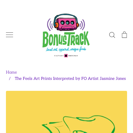
Skip
to
content
Search
Ca
Home
/
The Feels Art Prints Interpreted by FO Artist Jasmine Jones