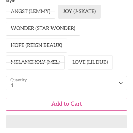
Style
ANGST (LEMMY)
JOY (J-SKATE)
WONDER (STAR WONDER)
HOPE (REIGN BEAUX)
MELANCHOLY (MEL)
LOVE (LIL'DUB)
Quantity
1
Add to Cart