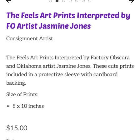
The Feels Art Prints Interpreted by
FO Artist Jasmine Jones
Consignment Artist
The Feels Art Prints Interpreted by Factory Obscura
and Oklahoma artist Jasmine Jones. These cute prints
included in a protective sleeve with cardboard
backing.
Size of Prints:
8 x 10 inches
$15.00