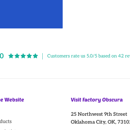
.0
Customers rate us 5.0/5 based on 42 re
re Website
Visit Factory Obscura
25 Northwest 9th Street
oducts
Oklahoma City, OK, 7310