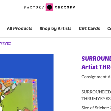
All Products
Shop by Artists
Gift Cards
C
MYEYEZ
SURROUND
Artist TH
Consignment Ar
SURROUNDED St
THRUMYEYEZ
Size of Sticker: