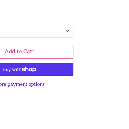
Add to Cart
re payment options