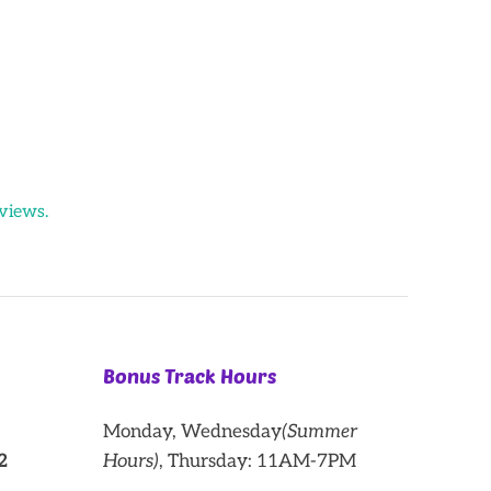
views.
Bonus Track Hours
Monday, Wednesday
(Summer
2
Hours)
, Thursday: 11AM-7PM