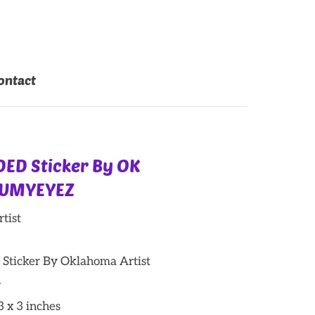
ontact
ED Sticker By OK
RUMYEYEZ
tist
icker By Oklahoma Artist
.
 3 x 3 inches