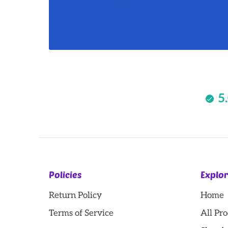
5
Policies
Explo
Return Policy
Home
Terms of Service
All Pr