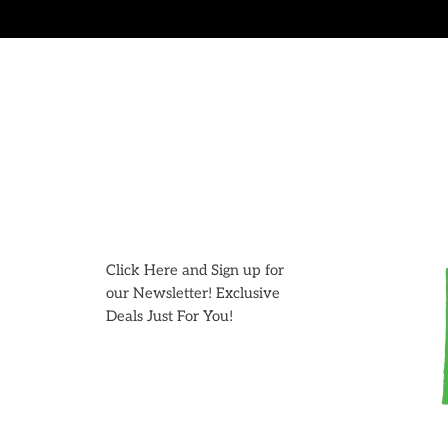
Skip
to
content
Click Here and Sign up for
our Newsletter! Exclusive
Deals Just For You!