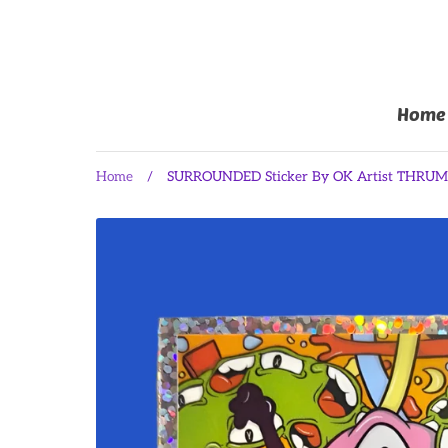
Home
Home
/
SURROUNDED Sticker By OK Artist THRU