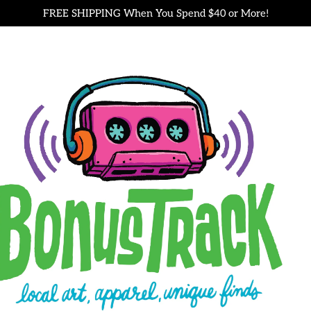
FREE SHIPPING When You Spend $40 or More!