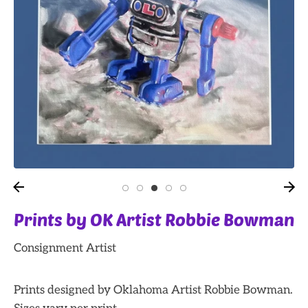
Prints by OK Artist Robbie Bowman
Consignment Artist
Prints designed by Oklahoma Artist Robbie Bowman.