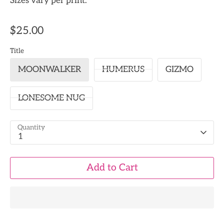
Sizes vary per print.
$25.00
Title
MOONWALKER
HUMERUS
GIZMO
LONESOME NUG
Quantity
1
Add to Cart