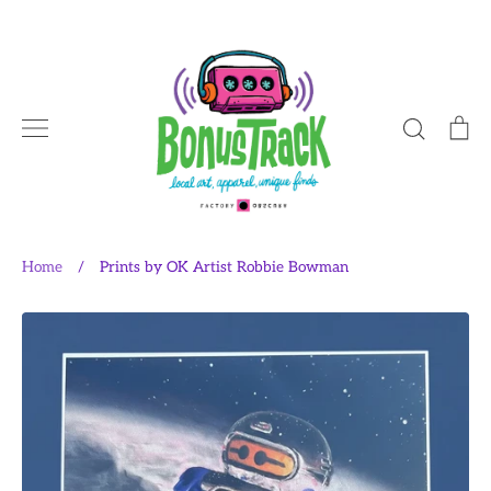
Skip
to
content
Search
Ca
Home
/
Prints by OK Artist Robbie Bowman