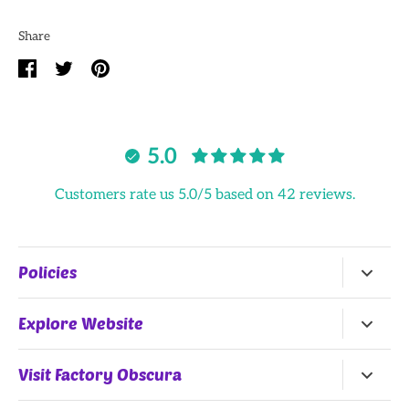
Share
Share
Share
Pin
on
on
it
Facebook
Twitter
5.0
Customers rate us 5.0/5 based on 42 reviews.
Policies
Return Policy
Explore Website
Terms of Service
Home
Visit Factory Obscura
All Products