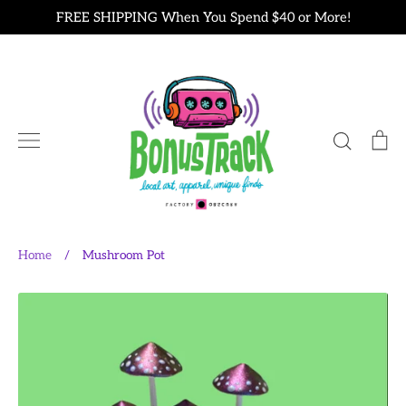
Skip
FREE SHIPPING When You Spend $40 or More!
to
content
Search
Ca
Home
/
Mushroom Pot