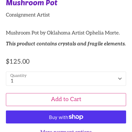
Mushroom Pot
Consignment Artist
Mushroom Pot by Oklahoma Artist Ophelia Morte.
This product contains crystals and fragile elements.
$125.00
Quantity
1
Add to Cart