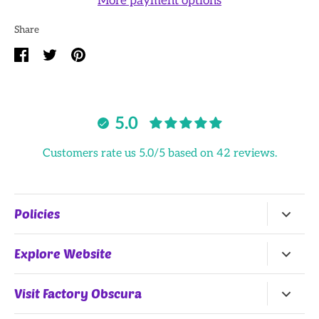
More payment options
Share
Share
Share
Pin
on
on
it
Facebook
Twitter
5.0
Customers rate us 5.0/5 based on 42 reviews.
Policies
Return Policy
Explore Website
Terms of Service
Home
Visit Factory Obscura
All Products