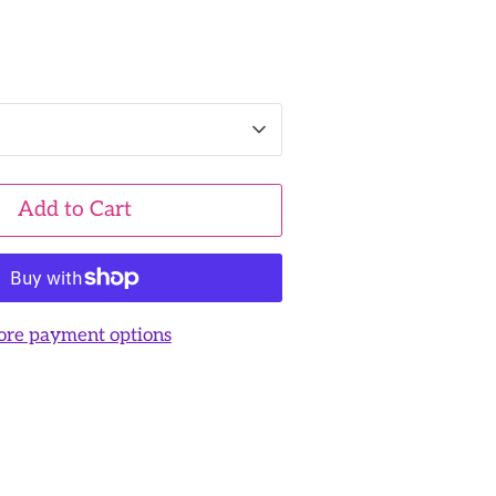
Add to Cart
re payment options