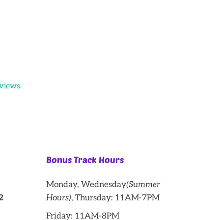
views.
Bonus Track Hours
Monday, Wednesday
(Summer
2
Hours)
, Thursday: 11AM-7PM
Friday: 11AM-8PM