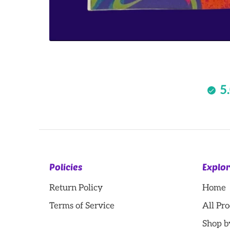
5
Policies
Explo
Return Policy
Home
Terms of Service
All Pr
Shop b