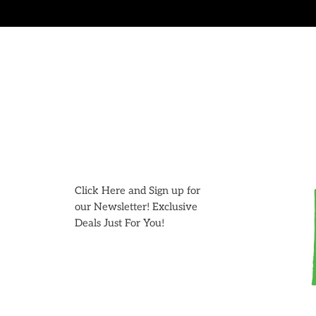
Skip
to
content
Click Here and Sign up for
our Newsletter! Exclusive
Deals Just For You!