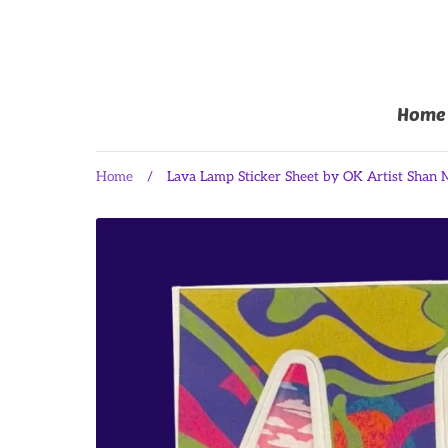
Home
Home
/
Lava Lamp Sticker Sheet by OK Artist Shan