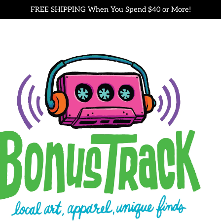
FREE SHIPPING When You Spend $40 or More!