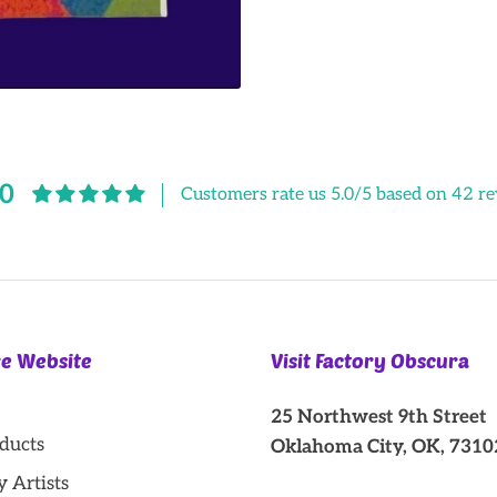
Facebook
Twitter
.0
Customers rate us 5.0/5 based on 42 re
re Website
Visit Factory Obscura
25 Northwest 9th Street
oducts
Oklahoma City, OK, 7310
y Artists