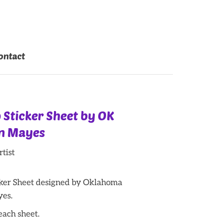
ontact
 Sticker Sheet by OK
an Mayes
tist
ker Sheet designed by Oklahoma
yes.
 each sheet.