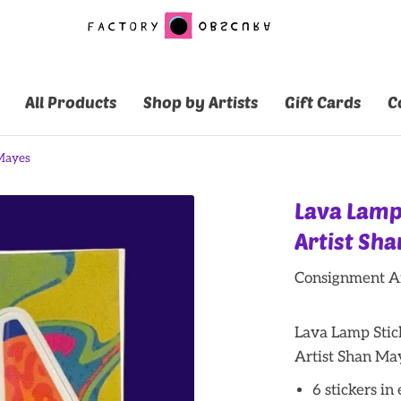
All Products
Shop by Artists
Gift Cards
C
 Mayes
Lava Lamp
Artist Sh
Consignment Ar
Lava Lamp Stic
Artist Shan Ma
6 stickers in