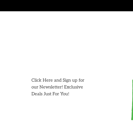
Skip
to
content
Click Here and Sign up for
our Newsletter! Exclusive
Deals Just For You!