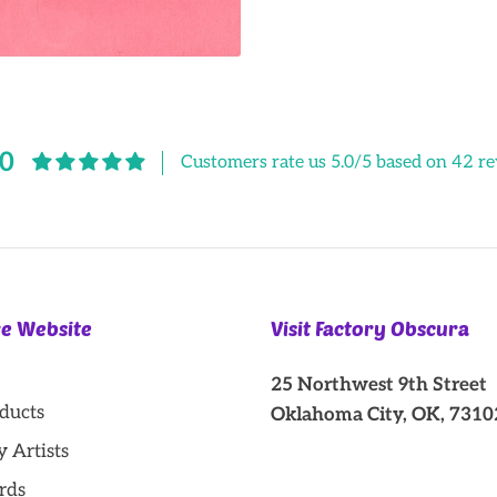
Facebook
Twitter
.0
Customers rate us 5.0/5 based on 42 re
re Website
Visit Factory Obscura
25 Northwest 9th Street
oducts
Oklahoma City, OK, 7310
y Artists
rds