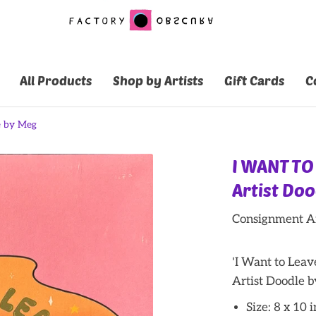
All Products
Shop by Artists
Gift Cards
C
e by Meg
I WANT TO
Artist Do
Consignment Ar
'I Want to Lea
Artist Doodle 
Size: 8 x 10 