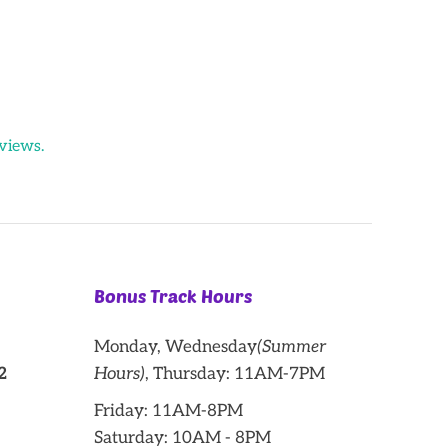
views.
Bonus Track Hours
Monday, Wednesday
(Summer
2
Hours)
, Thursday: 11AM-7PM
Friday: 11AM-8PM
Saturday: 10AM - 8PM