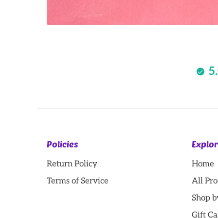
5
Policies
Explo
Return Policy
Home
Terms of Service
All Pr
Shop b
Gift Ca