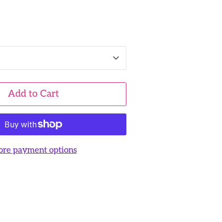
Add to Cart
re payment options