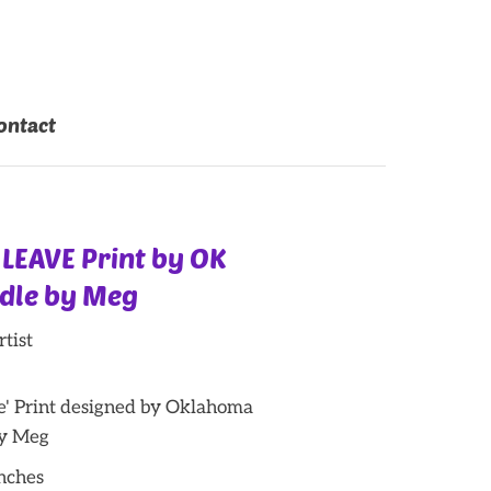
ontact
 LEAVE Print by OK
odle by Meg
tist
ve' Print designed by Oklahoma
by Meg
inches