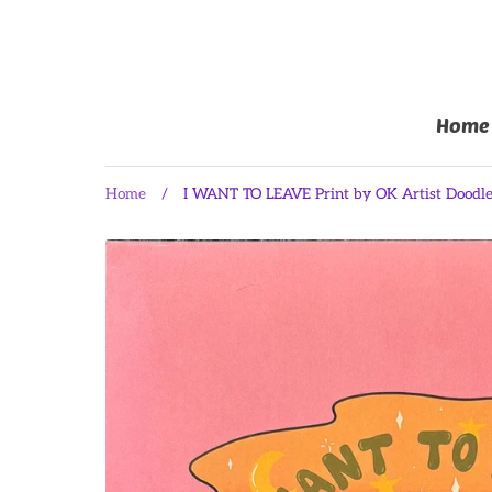
Home
Home
/
I WANT TO LEAVE Print by OK Artist Doodl