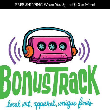
FREE SHIPPING When You Spend $40 or More!