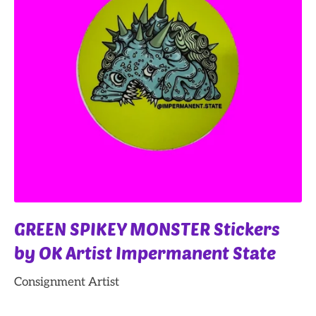
GREEN SPIKEY MONSTER Stickers
by OK Artist Impermanent State
Consignment Artist