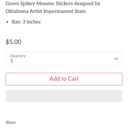
Green Spikey Monster Stickers designed by
Oklahoma Artist Impermanent State.
Size: 3 inches
$5.00
Quantity
1
Add to Cart
Share