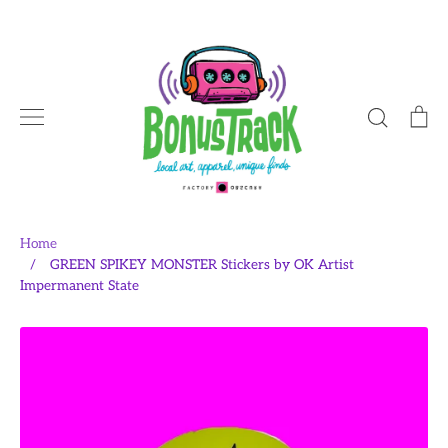
Skip
to
content
Search
Ca
Home
/
GREEN SPIKEY MONSTER Stickers by OK Artist
Impermanent State