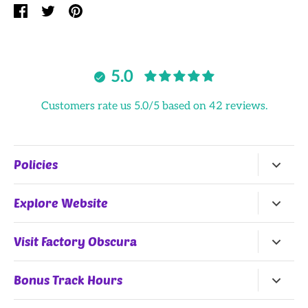
Share
Share
Pin
on
on
it
Facebook
Twitter
5.0
Customers rate us 5.0/5 based on 42 reviews.
Policies
Return Policy
Explore Website
Terms of Service
Home
Visit Factory Obscura
All Products
25 Northwest 9th Street
Bonus Track Hours
Shop by Artists
Oklahoma City, OK, 73102
Monday, Wednesday
(Summer Hours)
, Thursday: