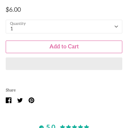
$6.00
Quantity
1
Add to Cart
Share
Share
Share
Pin
on
on
it
Facebook
Twitter
5.0