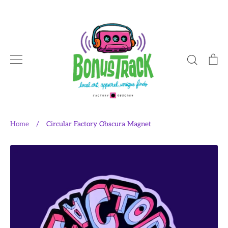
Skip
to
content
Search
Ca
Home
/
Circular Factory Obscura Magnet