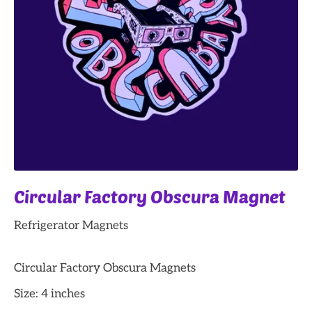
Circular Factory Obscura Magnet
Refrigerator Magnets
Circular Factory Obscura Magnets
Size: 4 inches