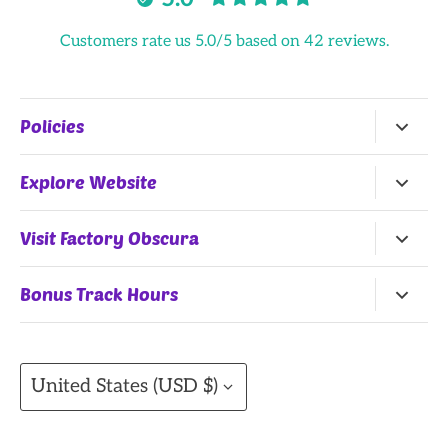
Customers rate us 5.0/5 based on 42 reviews.
Policies
Return Policy
Explore Website
Terms of Service
Home
Visit Factory Obscura
All Products
25 Northwest 9th Street
Bonus Track Hours
Shop by Artists
Oklahoma City, OK, 73102
Monday, Wednesday
(Summer Hours)
, Thursday:
Gift Cards
11AM-7PM
Currency
Contact
United States (USD $)
Friday: 11AM-8PM
Saturday: 10AM - 8PM