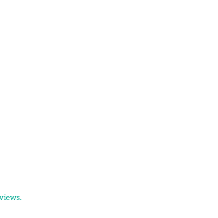
views.