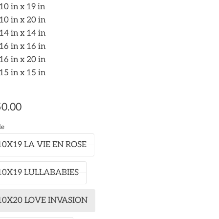
10 in x 19 in
10 in x 20 in
14 in x 14 in
16 in x 16 in
16 in x 20 in
15 in x 15 in
0.00
le
10X19 LA VIE EN ROSE
10X19 LULLABABIES
10X20 LOVE INVASION