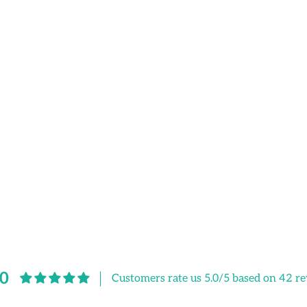
.0
Customers rate us 5.0/5 based on 42 re