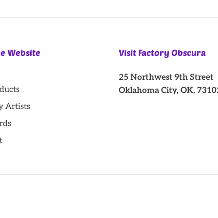
re Website
Visit Factory Obscura
25 Northwest 9th Street
oducts
Oklahoma City, OK, 7310
y Artists
rds
t