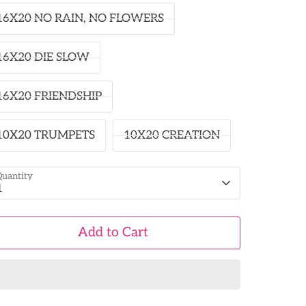
16X20 NO RAIN, NO FLOWERS
16X20 DIE SLOW
16X20 FRIENDSHIP
10X20 TRUMPETS
10X20 CREATION
uantity
1
Add to Cart