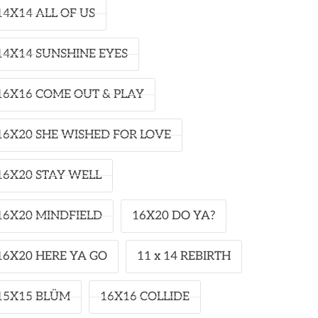
14X14 ALL OF US
14X14 SUNSHINE EYES
16X16 COME OUT & PLAY
16X20 SHE WISHED FOR LOVE
16X20 STAY WELL
16X20 MINDFIELD
16X20 DO YA?
16X20 HERE YA GO
11 x 14 REBIRTH
15X15 BLÜM
16X16 COLLIDE