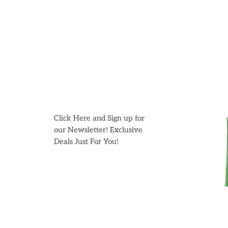
Skip
to
content
Click Here and Sign up for
our Newsletter! Exclusive
Deals Just For You!