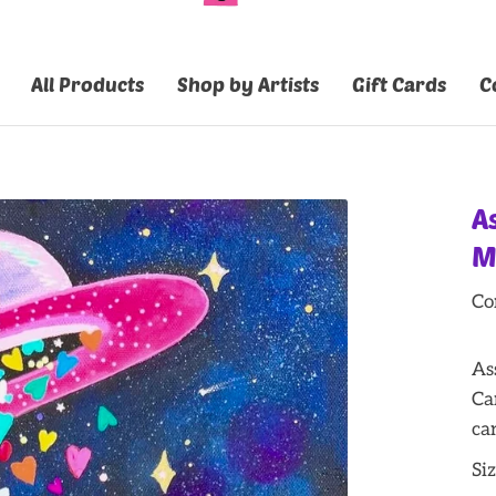
All Products
Shop by Artists
Gift Cards
C
A
M
Co
As
Ca
ca
Siz