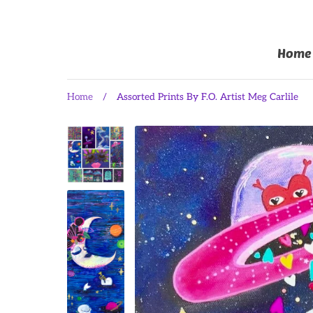
Home
Home
/
Assorted Prints By F.O. Artist Meg Carlile