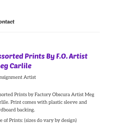
ontact
ssorted Prints By F.O. Artist
eg Carlile
nsignment Artist
sorted Prints by Factory Obscura Artist Meg
rlile. Print comes with plastic sleeve and
rdboard backing.
e of Prints: (sizes do vary by design)