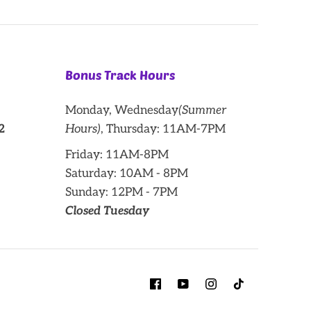
Bonus Track Hours
Monday, Wednesday
(Summer
2
Hours)
, Thursday: 11AM-7PM
Friday: 11AM-8PM
Saturday: 10AM - 8PM
Sunday: 12PM - 7PM
Closed Tuesday