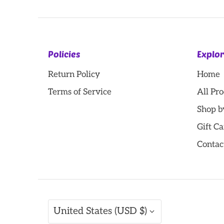
Policies
Explo
Return Policy
Home
Terms of Service
All Pr
Shop b
Gift Ca
Contac
Currency
United States (USD $)