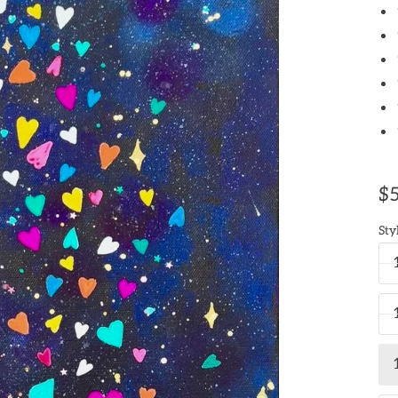
$5
Sty