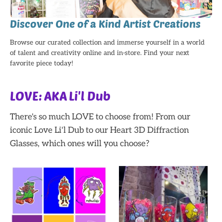
Discover One of a Kind Artist Creations
Browse our curated collection and immerse yourself in a world
of talent and creativity online and in-store. Find your next
favorite piece today!
LOVE: AKA Li'l Dub
There's so much LOVE to choose from! From our
iconic Love Li'l Dub to our Heart 3D Diffraction
Glasses, which ones will you choose?