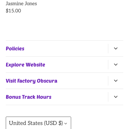
Jasmine Jones
$15.00
Policies
Return Policy
Explore Website
Terms of Service
Home
Visit Factory Obscura
All Products
25 Northwest 9th Street
Bonus Track Hours
Shop by Artists
Oklahoma City, OK, 73102
Monday, Wednesday
(Summer Hours)
, Thursday:
Gift Cards
11AM-7PM
Currency
Contact
United States (USD $)
Friday: 11AM-8PM