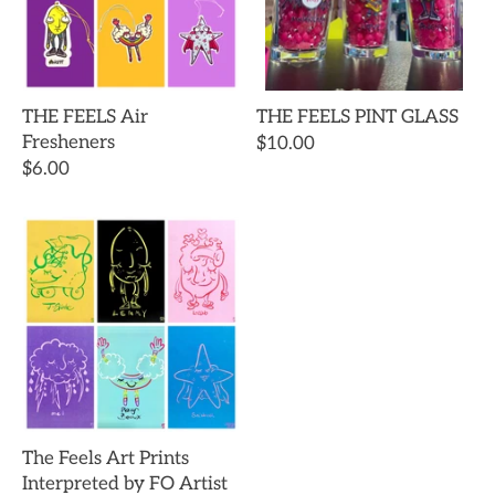
THE FEELS Air
THE FEELS PINT GLASS
Fresheners
$10.00
$6.00
The Feels Art Prints
Interpreted by FO Artist