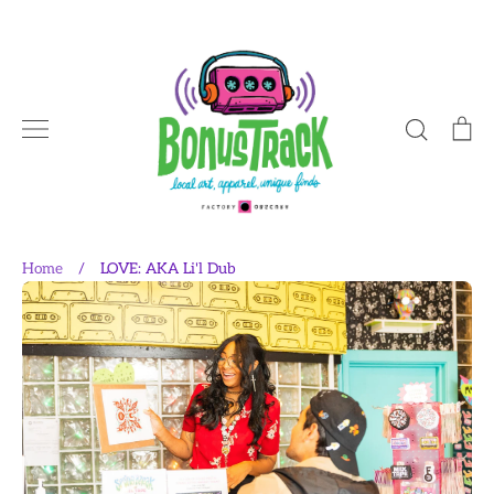
Skip
to
content
Search
Ca
Home
/
LOVE: AKA Li'l Dub