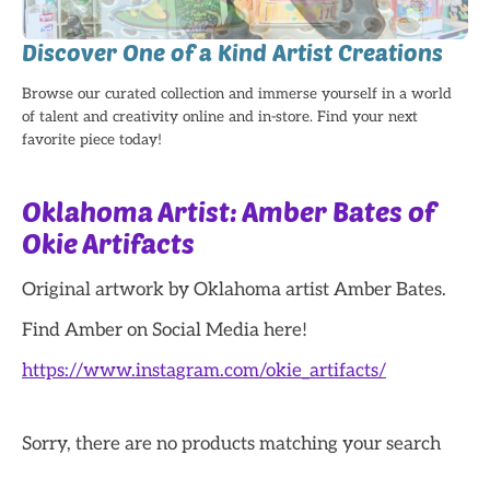
Discover One of a Kind Artist Creations
Browse our curated collection and immerse yourself in a world
of talent and creativity online and in-store. Find your next
favorite piece today!
Oklahoma Artist: Amber Bates of
Okie Artifacts
Original artwork by Oklahoma artist Amber Bates.
Find Amber on Social Media here!
https://www.instagram.com/okie_artifacts/
Sorry, there are no products matching your search