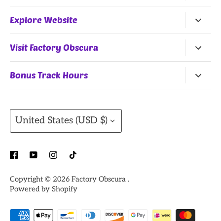
Return Policy
Explore Website
Terms of Service
Home
Visit Factory Obscura
All Products
25 Northwest 9th Street
Bonus Track Hours
Shop by Artists
Oklahoma City, OK, 73102
Monday, Wednesday
(Summer Hours)
, Thursday:
Gift Cards
11AM-7PM
Currency
Contact
United States (USD $)
Friday: 11AM-8PM
Saturday: 10AM - 8PM
Sunday: 12PM - 7PM
Closed Tuesday
Copyright © 2026
Factory Obscura
.
Powered by Shopify