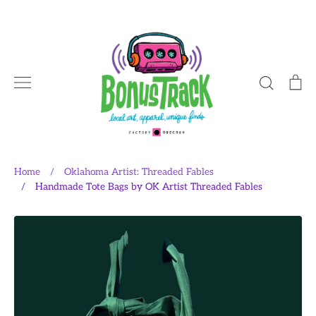
Skip
to
content
Search
Ca
Home
/
Oklahoma Artist: Threaded Fables
/
Handmade Tote Bags by OK Artist Threaded Fables