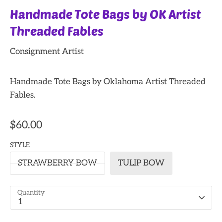
Handmade Tote Bags by OK Artist
Threaded Fables
Consignment Artist
Handmade Tote Bags by Oklahoma Artist Threaded
Fables.
$60.00
STYLE
STRAWBERRY BOW
TULIP BOW
Quantity
1